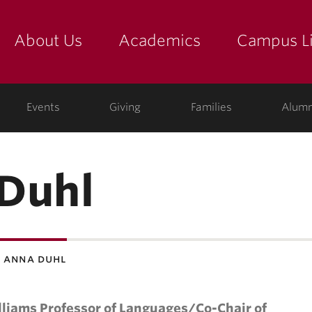
About Us
Academics
Campus Li
yette
show submenu for "about us: the college"
show submenu for "academic
show
ege
Events
Giving
Families
Alumn
Duhl
 anna duhl
lliams Professor of Languages/Co-Chair of