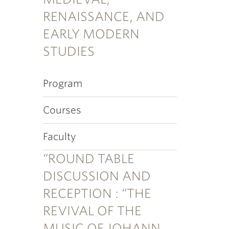
RENAISSANCE, AND
EARLY MODERN
STUDIES
Program
Courses
Faculty
“ROUND TABLE
DISCUSSION AND
RECEPTION : “THE
REVIVAL OF THE
MUSIC OF JOHANN