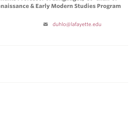
enaissance & Early Modern Studies Program
duhlo@lafayette.edu