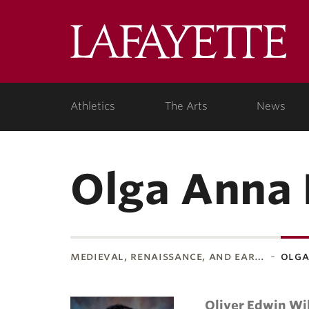
Lafa
Coll
Athletics
The Arts
News
Olga Anna 
medieval, renaissance, and ear…
olga
Oliver Edwin Wi