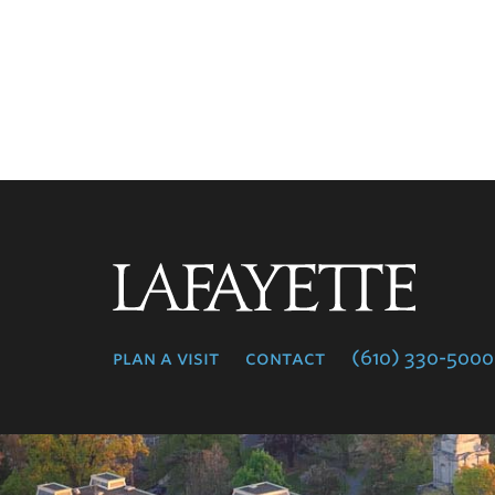
Lafayette
College
plan a visit
contact
(610) 330-5000