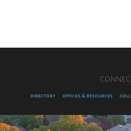
CONNEC
directory
offices & resources
coll