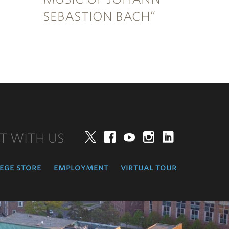
SEBASTION BACH”
T WITH US
Twitter
Facebook
YouTube
Instagram
LinkedIn
ege store
employment
virtual tour