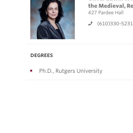
ubnavigation
the Medieval, R
427 Pardee Hall
(610)330-5231
degrees
Ph.D., Rutgers University